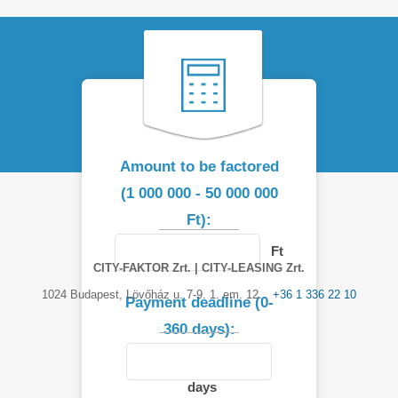
Amount to be factored
(1 000 000 - 50 000 000
Ft):
Ft
CITY-FAKTOR Zrt. | CITY-LEASING Zrt.
1024 Budapest, Lövőház u. 7-9. 1. em. 12.
+36 1 336 22 10
Payment deadline (0-
360 days):
days