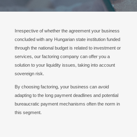
Irrespective of whether the agreement your business
concluded with any Hungarian state institution funded
through the national budget is related to investment or
services, our factoring company can offer you a
solution to your liquidity issues, taking into account
sovereign risk.
By choosing factoring, your business can avoid
adapting to the long payment deadlines and potential
bureaucratic payment mechanisms often the norm in
this segment.