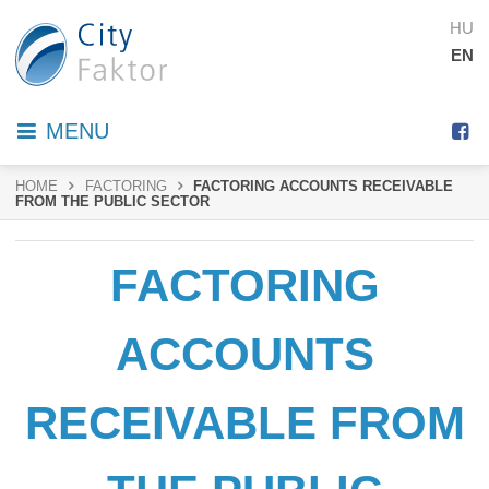
HU
EN
MENU
HOME
FACTORING
FACTORING ACCOUNTS RECEIVABLE
FROM THE PUBLIC SECTOR
FACTORING
ACCOUNTS
RECEIVABLE FROM