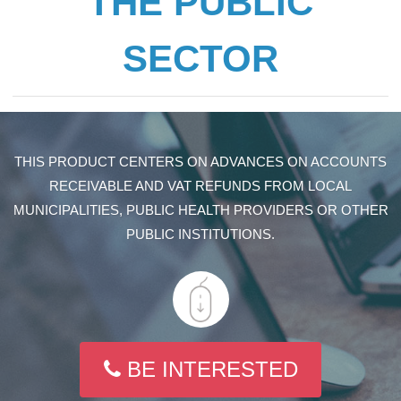
THE PUBLIC
SECTOR
THIS PRODUCT CENTERS ON ADVANCES ON ACCOUNTS
RECEIVABLE AND VAT REFUNDS FROM LOCAL
MUNICIPALITIES, PUBLIC HEALTH PROVIDERS OR OTHER
PUBLIC INSTITUTIONS.
BE INTERESTED