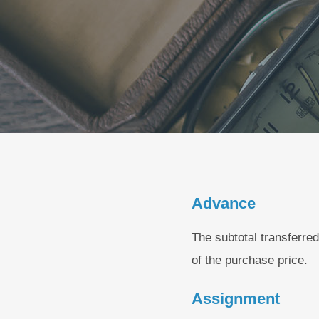
Advance
The subtotal transferred
of the purchase price.
Assignment