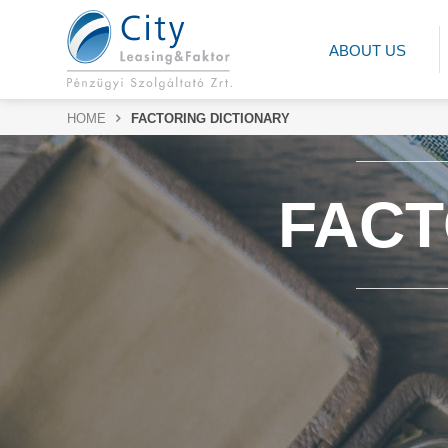
ABOUT US
HOME
FACTORING DICTIONARY
FACT