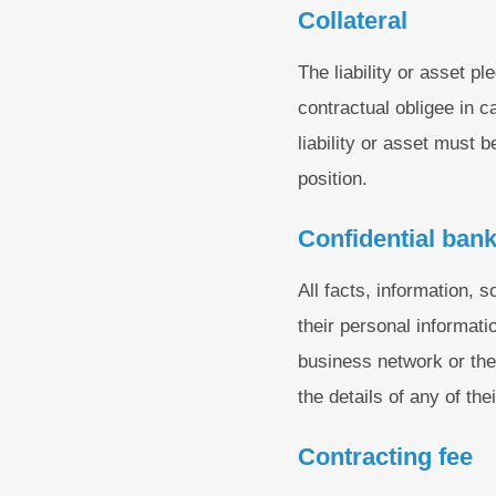
Collateral
The liability or asset p
contractual obligee in c
liability or asset must 
position.
Confidential bank
All facts, information, s
their personal informati
business network or the b
the details of any of the
Contracting fee