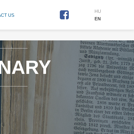
HU
CT US
EN
ONARY