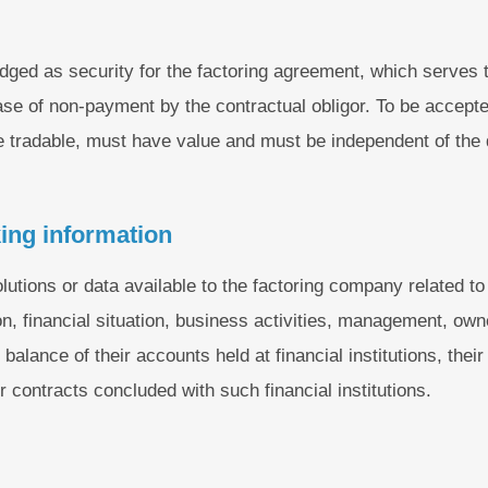
ledged as security for the factoring agreement, which serves
ase of non-payment by the contractual obligor. To be accepted
be tradable, must have value and must be independent of the 
ing information
olutions or data available to the factoring company related to 
on, financial situation, business activities, management, own
alance of their accounts held at financial institutions, their
ir contracts concluded with such financial institutions.