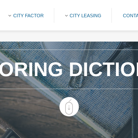
CITY FACTOR
CITY LEASING
CONTA
ORING DICTI