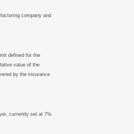
e factoring company and
mit defined for the
lative value of the
vered by the insurance
yer, currently set at 7%