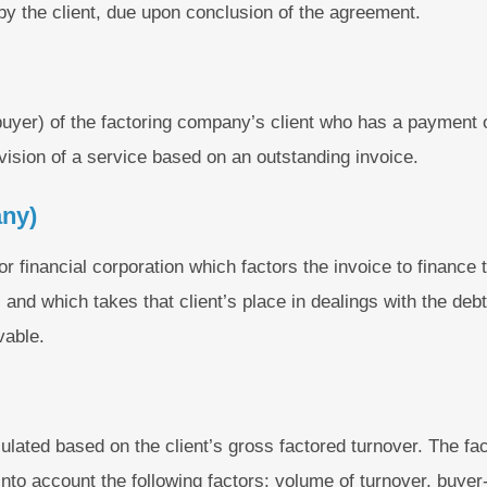
by the client, due upon conclusion of the agreement.
buyer) of the factoring company’s client who has a payment ob
vision of a service based on an outstanding invoice.
any)
 or financial corporation which factors the invoice to finance 
t, and which takes that client’s place in dealings with the de
vable.
ulated based on the client’s gross factored turnover. The f
 into account the following factors: volume of turnover, buye