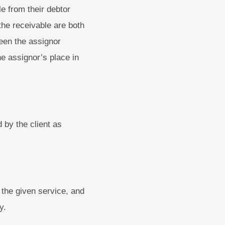
e from their debtor
the receivable are both
ween the assignor
e assignor’s place in
 by the client as
 the given service, and
y.