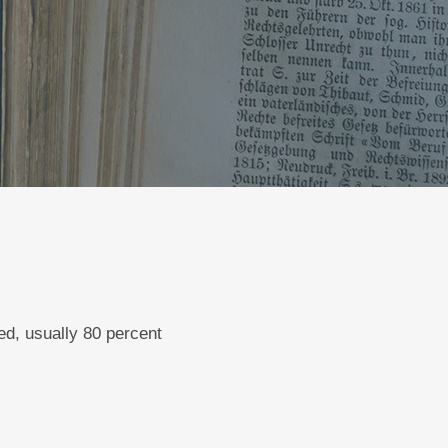
red, usually 80 percent