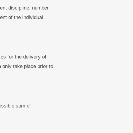
ent discipline, number
nt of the individual
s for the delivery of
n only take place prior to
ossible sum of