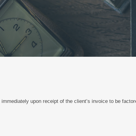
 immediately upon receipt of the client’s invoice to be facto