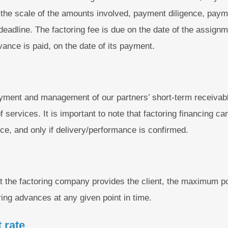
, the scale of the amounts involved, payment diligence, paym
adline. The factoring fee is due on the date of the assignme
dvance is paid, on the date of its payment.
ment and management of our partners’ short-term receivable
 services. It is important to note that factoring financing ca
ice, and only if delivery/performance is confirmed.
mit the factoring company provides the client, the maximum p
ng advances at any given point in time.
 rate