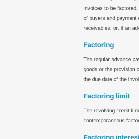
invoices to be factored
of buyers and payment de
receivables, or, if an a
Factoring
The regular advance pay
goods or the provision of
the due date of the invo
Factoring limit
The revolving credit li
contemporaneous factori
Factoring interest