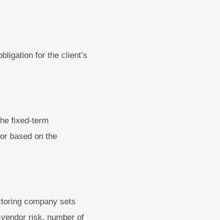
ligation for the client’s
the fixed-term
btor based on the
actoring company sets
r-vendor risk, number of