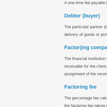
A one-time fee payable 
Debtor (buyer)
The particular partner (
delivery of goods or pro
Factor(ing comp
The financial institution
receivable for the clien
assignment of the recei
Factoring fee
The percentage fee calc
the factoring fee taking