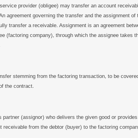
service provider (obligee) may transfer an account receivabl
. An agreement governing the transfer and the assignment of 
wfully transfer a receivable. Assignment is an agreement bet
ee (factoring company), through which the assignee takes th
.
nsfer stemming from the factoring transaction, to be covered
of the contract.
 partner (assignor) who delivers the given good or provides
 receivable from the debtor (buyer) to the factoring compan