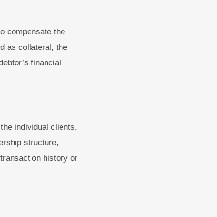
 to compensate the
 as collateral, the
debtor’s financial
the individual clients,
ership structure,
 transaction history or