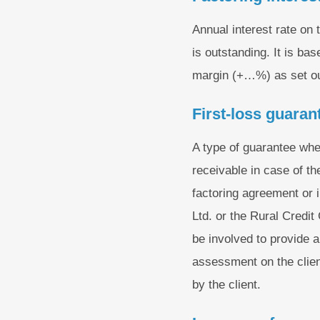
Annual interest rate on
is outstanding. It is b
margin (+…%) as set ou
First-loss guaran
A type of guarantee whe
receivable in case of th
factoring agreement or 
Ltd. or the Rural Credi
be involved to provide a
assessment on the client
by the client.