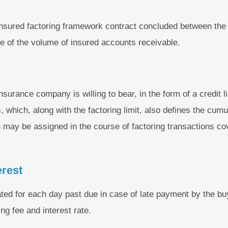
insured factoring framework contract concluded between th
ge of the volume of insured accounts receivable.
urance company is willing to bear, in the form of a credit li
, which, along with the factoring limit, also defines the cumu
 may be assigned in the course of factoring transactions co
erest
ated for each day past due in case of late payment by the bu
ng fee and interest rate.