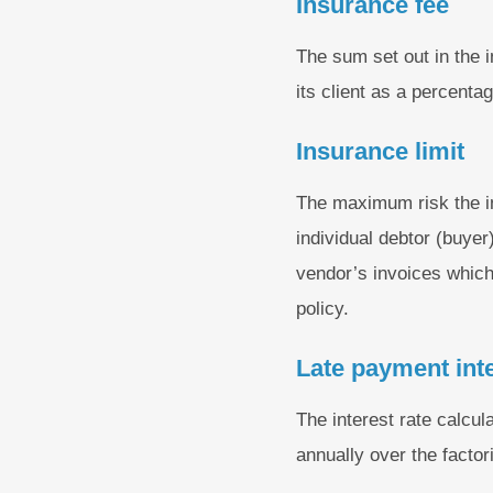
Insurance fee
The sum set out in the 
its client as a percenta
Insurance limit
The maximum risk the ins
individual debtor (buyer)
vendor’s invoices which
policy.
Late payment int
The interest rate calcul
annually over the factori