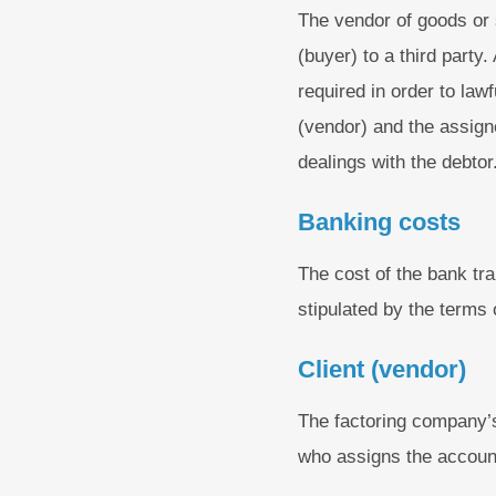
The vendor of goods or 
(buyer) to a third party
required in order to la
(vendor) and the assign
dealings with the debtor
Banking costs
The cost of the bank tra
stipulated by the terms 
Client (vendor)
The factoring company’s
who assigns the account