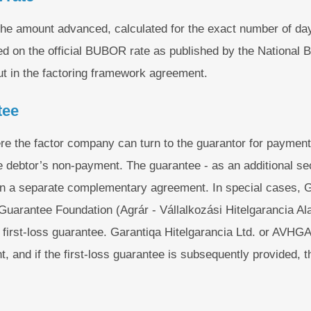
 the amount advanced, calculated for the exact number of day
ased on the official BUBOR rate as published by the National
t in the factoring framework agreement.
tee
re the factor company can turn to the guarantor for payment
e debtor’s non-payment. The guarantee - as an additional secu
in a separate complementary agreement. In special cases, G
t Guarantee Foundation (Agrár - Vállalkozási Hitelgarancia 
 first-loss guarantee. Garantiqa Hitelgarancia Ltd. or AVHGA
, and if the first-loss guarantee is subsequently provided, t