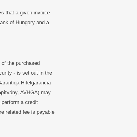
s that a given invoice
 Bank of Hungary and a
 of the purchased
rity - is set out in the
arantiqa Hitelgarancia
Alapítvány, AVHGA) may
 perform a credit
he related fee is payable